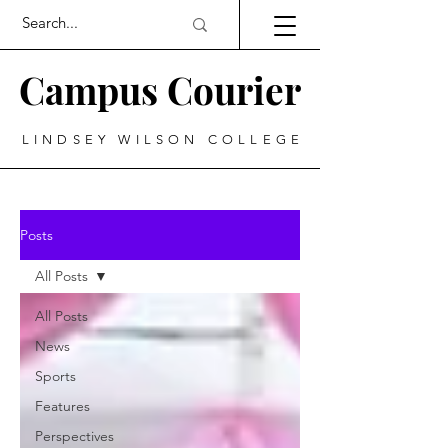
Campus Courier
LINDSEY WILSON COLLEGE
Posts
All Posts
All Posts
News
Sports
Features
Perspectives