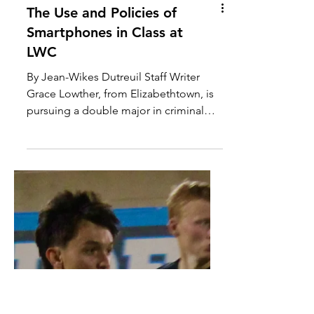
The Use and Policies of
Smartphones in Class at
LWC
By Jean-Wikes Dutreuil Staff Writer
Grace Lowther, from Elizabethtown, is
pursuing a double major in criminal