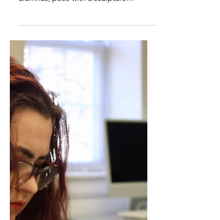
Art Professor's New
Sculpture Unveiled
Lindsey Wilson College Art Professor
Tim Smith and Isaac Cody, an LWC art
alumnus, pose with a sculpture
designed and created by Smith...