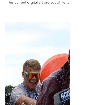
Commissions: The Artistic
Journey of Tezon Mitchell
By Maia Sapp Staff Writer Tezon
Mitchell, an LWC art major, works on
his current digital art project while
lounging in Slider. Photo by...