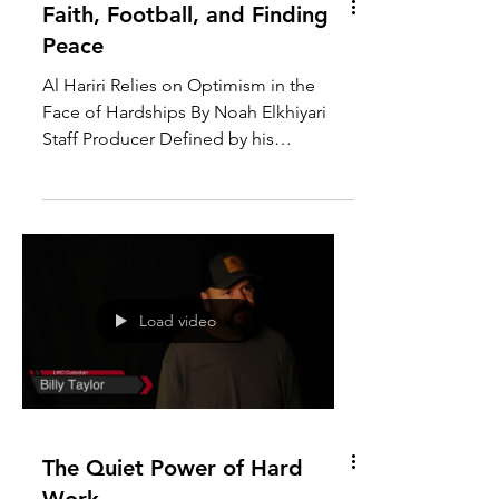
Faith, Football, and Finding
Peace
Al Hariri Relies on Optimism in the
Face of Hardships By Noah Elkhiyari
Staff Producer Defined by his
experiences, Rami Al Hariri gives...
Load video