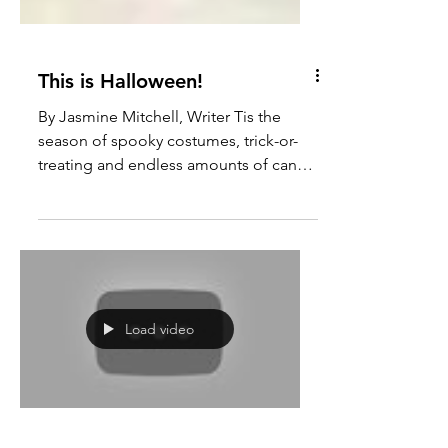
This is Halloween!
By Jasmine Mitchell, Writer Tis the
season of spooky costumes, trick-or-
treating and endless amounts of candy.
Lindsey Wilson College...
Load video