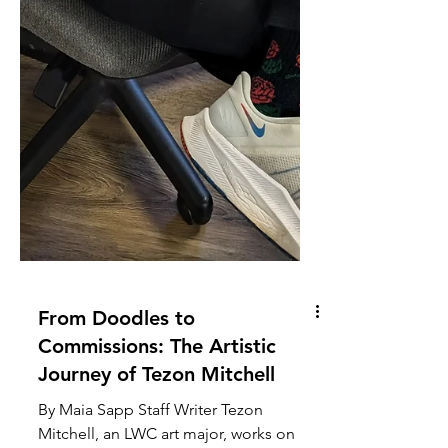
From Doodles to