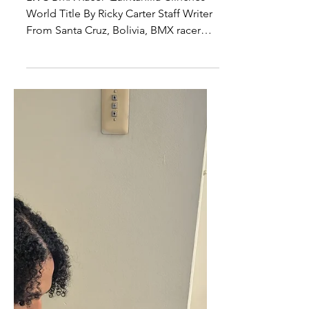
of the World
LWC BMX Racer Quintanilla Clinches
World Title By Ricky Carter Staff Writer
From Santa Cruz, Bolivia, BMX racer
Jaime Quintanilla...