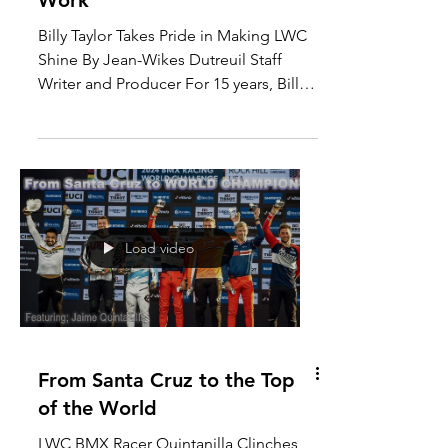
The Quiet Power of Hard
Work
Billy Taylor Takes Pride in Making LWC
Shine By Jean-Wikes Dutreuil Staff
Writer and Producer For 15 years, Billy
Taylor has been an...
Load video
From Santa Cruz to the Top