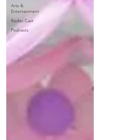
Arts &
Entertainment
Raider Cast
Podcasts