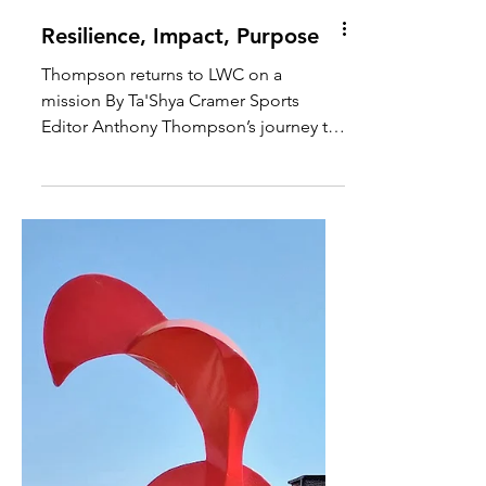
Resilience, Impact, Purpose
Thompson returns to LWC on a
mission By Ta'Shya Cramer Sports
Editor Anthony Thompson’s journey to
becoming a coach wasn’t one of...