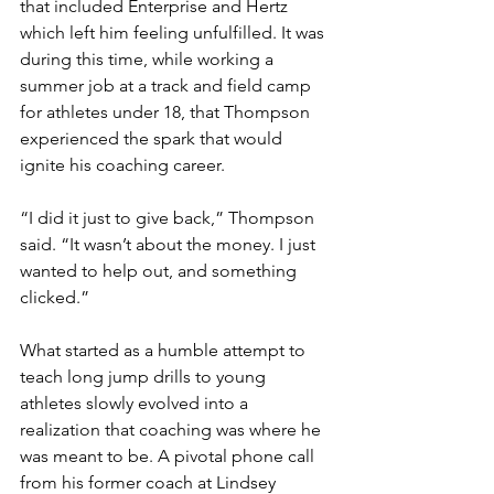
that included Enterprise and Hertz 
which left him feeling unfulfilled. It was 
during this time, while working a 
summer job at a track and field camp 
for athletes under 18, that Thompson 
experienced the spark that would 
ignite his coaching career.
“I did it just to give back,” Thompson 
said. “It wasn’t about the money. I just 
wanted to help out, and something 
clicked.” 
What started as a humble attempt to 
teach long jump drills to young 
athletes slowly evolved into a 
realization that coaching was where he 
was meant to be. A pivotal phone call 
from his former coach at Lindsey 