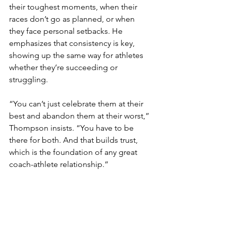
their toughest moments, when their 
races don’t go as planned, or when 
they face personal setbacks. He 
emphasizes that consistency is key, 
showing up the same way for athletes 
whether they’re succeeding or 
struggling.
“You can’t just celebrate them at their 
best and abandon them at their worst,” 
Thompson insists. “You have to be 
there for both. And that builds trust, 
which is the foundation of any great 
coach-athlete relationship.”