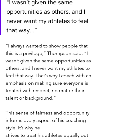
“I wasn’t given the same 
opportunities as others, and I 
never want my athletes to feel 
that way...”
“I always wanted to show people that 
this is a privilege,” Thompson said. “I 
wasn’t given the same opportunities as 
others, and I never want my athletes to 
feel that way. That’s why I coach with an 
emphasis on making sure everyone is 
treated with respect, no matter their 
talent or background.”
This sense of fairness and opportunity 
informs every aspect of his coaching 
style. It’s why he
strives to treat his athletes equally but 