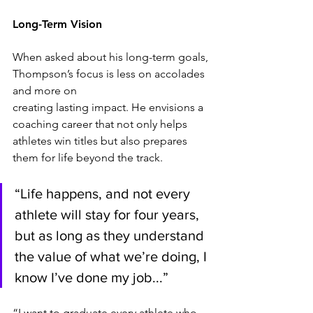
Long-Term Vision
When asked about his long-term goals, 
Thompson’s focus is less on accolades 
and more on
creating lasting impact. He envisions a 
coaching career that not only helps 
athletes win titles but also prepares 
them for life beyond the track.
“Life happens, and not every 
athlete will stay for four years, 
but as long as they understand 
the value of what we’re doing, I 
know I’ve done my job...”
“I want to graduate every athlete who 