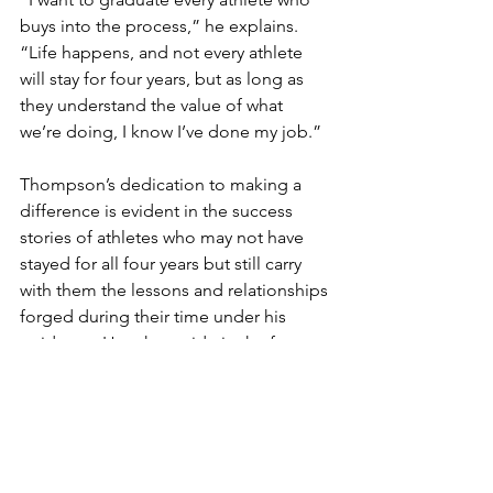
buys into the process,” he explains. 
“Life happens, and not every athlete 
will stay for four years, but as long as 
they understand the value of what 
we’re doing, I know I’ve done my job.”
Thompson’s dedication to making a 
difference is evident in the success 
stories of athletes who may not have 
stayed for all four years but still carry 
with them the lessons and relationships
forged during their time under his 
guidance. He takes pride in the fact 
that many of these former athletes still 
reach out to him, sharing how the 
lessons he instilled in them continue to 
shape their lives.