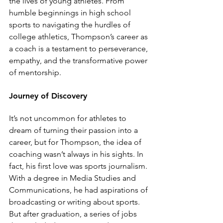
the lives of young athletes. From 
humble beginnings in high school 
sports to navigating the hurdles of 
college athletics, Thompson’s career as 
a coach is a testament to perseverance, 
empathy, and the transformative power 
of mentorship.
Journey of Discovery
It’s not uncommon for athletes to 
dream of turning their passion into a 
career, but for Thompson, the idea of 
coaching wasn’t always in his sights. In 
fact, his first love was sports journalism. 
With a degree in Media Studies and 
Communications, he had aspirations of 
broadcasting or writing about sports. 
But after graduation, a series of jobs 