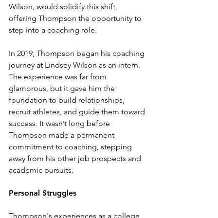
Wilson, would solidify this shift, 
offering Thompson the opportunity to 
step into a coaching role.
In 2019, Thompson began his coaching 
journey at Lindsey Wilson as an intern. 
The experience was far from 
glamorous, but it gave him the 
foundation to build relationships, 
recruit athletes, and guide them toward 
success. It wasn’t long before 
Thompson made a permanent 
commitment to coaching, stepping 
away from his other job prospects and 
academic pursuits.
Personal Struggles
Thompson's experiences as a college 