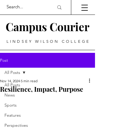
Campus Courier
LINDSEY WILSON COLLEGE
Post
All Posts
Nov 14, 2024
5 min read
All Posts
Resilience, Impact, Purpose
News
Sports
Features
Perspectives