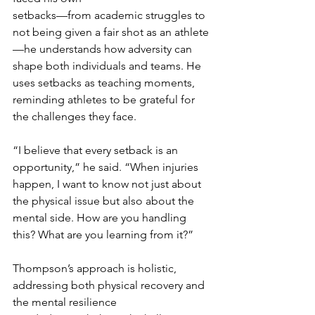
setbacks—from academic struggles to 
not being given a fair shot as an athlete
—he understands how adversity can 
shape both individuals and teams. He 
uses setbacks as teaching moments, 
reminding athletes to be grateful for 
the challenges they face.
“I believe that every setback is an 
opportunity,” he said. “When injuries 
happen, I want to know not just about 
the physical issue but also about the 
mental side. How are you handling 
this? What are you learning from it?”
Thompson’s approach is holistic, 
addressing both physical recovery and 
the mental resilience