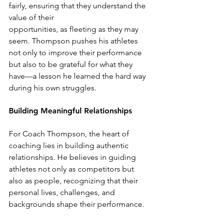
fairly, ensuring that they understand the 
value of their
opportunities, as fleeting as they may 
seem. Thompson pushes his athletes 
not only to improve their performance 
but also to be grateful for what they 
have—a lesson he learned the hard way 
during his own struggles.
Building Meaningful Relationships
For Coach Thompson, the heart of 
coaching lies in building authentic 
relationships. He believes in guiding 
athletes not only as competitors but 
also as people, recognizing that their 
personal lives, challenges, and 
backgrounds shape their performance.