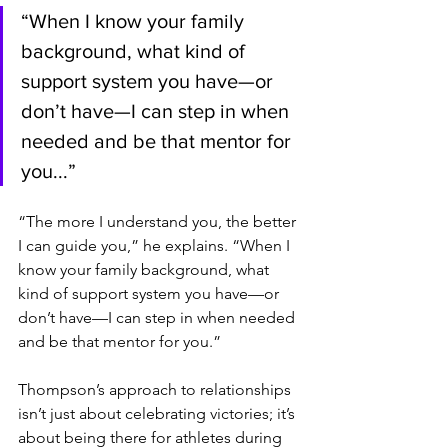
“When I know your family 
background, what kind of 
support system you have—or 
don’t have—I can step in when 
needed and be that mentor for 
you...”
“The more I understand you, the better 
I can guide you,” he explains. “When I 
know your family background, what 
kind of support system you have—or 
don’t have—I can step in when needed 
and be that mentor for you.”
Thompson’s approach to relationships 
isn’t just about celebrating victories; it’s 
about being there for athletes during 