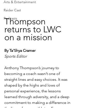
Arts & Entertainment
Raider Cast
Thompson 
Podcasts
returns to LWC 
on a mission
By Ta'Shya Cramer
Sports Editor
Anthony Thompson’s journey to 
becoming a coach wasn’t one of 
straight lines and easy choices. It was 
shaped by the highs and lows of 
personal experience, the lessons 
learned through adversity, and a deep 
commitment to making a difference in 