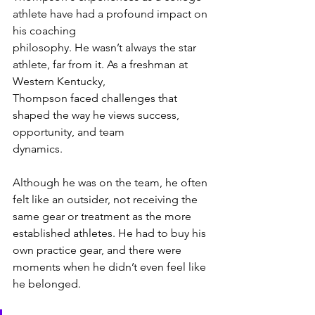
athlete have had a profound impact on 
his coaching
philosophy. He wasn’t always the star 
athlete, far from it. As a freshman at 
Western Kentucky,
Thompson faced challenges that 
shaped the way he views success, 
opportunity, and team
dynamics. 
Although he was on the team, he often 
felt like an outsider, not receiving the 
same gear or treatment as the more 
established athletes. He had to buy his 
own practice gear, and there were 
moments when he didn’t even feel like 
he belonged.