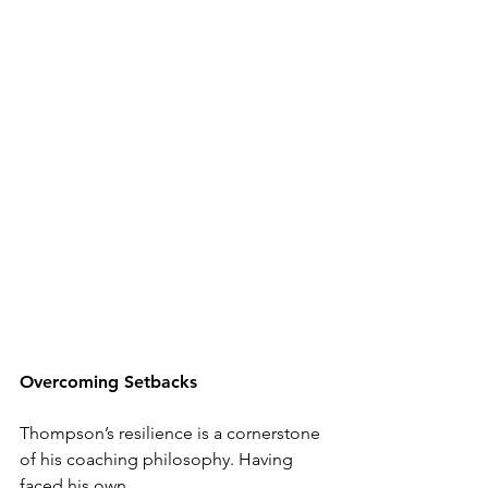
Overcoming Setbacks
Thompson’s resilience is a cornerstone 
of his coaching philosophy. Having 
faced his own