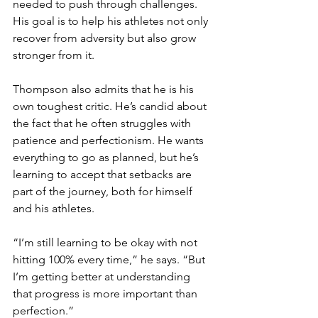
needed to push through challenges. 
His goal is to help his athletes not only 
recover from adversity but also grow 
stronger from it. 
Thompson also admits that he is his 
own toughest critic. He’s candid about 
the fact that he often struggles with 
patience and perfectionism. He wants 
everything to go as planned, but he’s 
learning to accept that setbacks are 
part of the journey, both for himself 
and his athletes.
“I’m still learning to be okay with not 
hitting 100% every time,” he says. “But 
I’m getting better at understanding 
that progress is more important than 
perfection.”