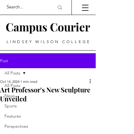
Campus Courier
LINDSEY WILSON COLLEGE
Post
All Posts
Oct 14, 2024
1 min read
All Posts
Art Professor's New Sculpture
News
Unveiled
Sports
Features
Perspectives