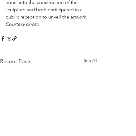
hours into the construction of the 
sculpture and both participated in a 
public reception to unveil the artwork. 
Courtesy photo.
See All
Recent Posts