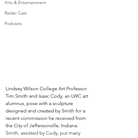
Arts & Entertainment
Raider Cast
Podcasts
Lindsey Wilson College Art Professor 
Tim Smith and Isaac Cody, an LWC art 
alumnus, pose with a sculpture 
designed and created by Smith for a 
recent commission he received from 
the City of Jeffersonville, Indiana. 
Smith, assisted by Cody, put many 