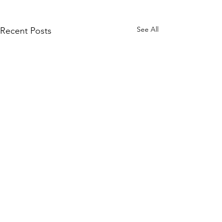
See All
Recent Posts
Comments