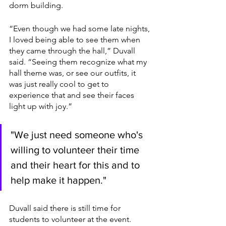
dorm building. 
“Even though we had some late nights, 
I loved being able to see them when 
they came through the hall,” Duvall 
said. “Seeing them recognize what my 
hall theme was, or see our outfits, it 
was just really cool to get to 
experience that and see their faces 
light up with joy.”
"We just need someone who's 
willing to volunteer their time 
and their heart for this and to 
help make it happen."
Duvall said there is still time for 
students to volunteer at the event.