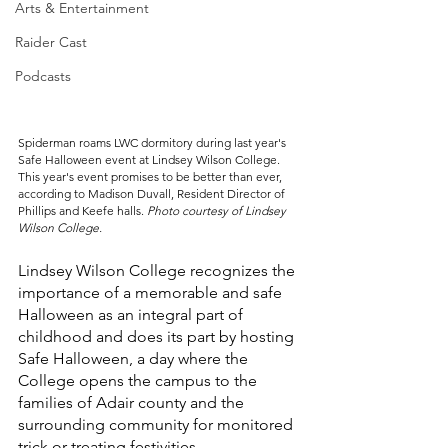
Arts & Entertainment
Raider Cast
Podcasts
Spiderman roams LWC dormitory during last year's 
Safe Halloween event at Lindsey Wilson College. 
This year's event promises to be better than ever, 
according to Madison Duvall, Resident Director of 
Phillips and Keefe halls. 
Photo courtesy of Lindsey 
Wilson College.
Lindsey Wilson College recognizes the 
importance of a memorable and safe 
Halloween as an integral part of 
childhood and does its part by hosting 
Safe Halloween, a day where the 
College opens the campus to the 
families of Adair county and the 
surrounding community for monitored 
trick or treating festivities. 