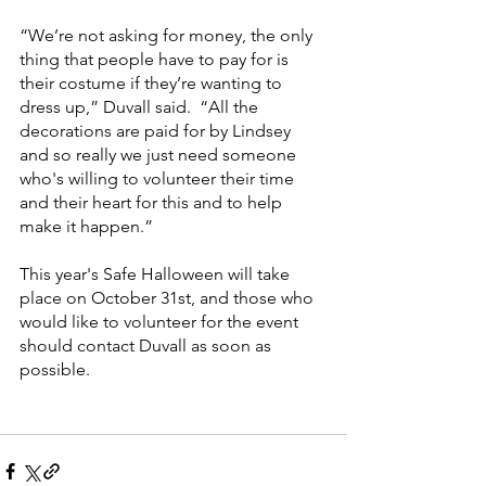
“We’re not asking for money, the only 
thing that people have to pay for is 
their costume if they’re wanting to 
dress up,” Duvall said.  “All the 
decorations are paid for by Lindsey 
and so really we just need someone 
who's willing to volunteer their time 
and their heart for this and to help 
make it happen.”
This year's Safe Halloween will take 
place on October 31st, and those who 
would like to volunteer for the event 
should contact Duvall as soon as 
possible.