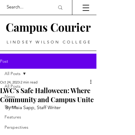
Campus Courier
LINDSEY WILSON COLLEGE
Post
All Posts
Oct 24, 2023
2 min read
All Posts
LWC's Safe Halloween: Where
News
Community and Campus Unite
Sports
By Maia Sapp, Staff Writer
Features
Perspectives