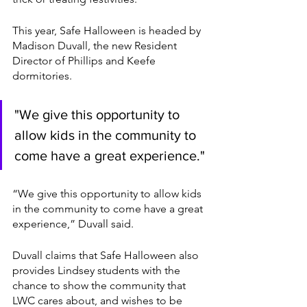
This year, Safe Halloween is headed by 
Madison Duvall, the new Resident 
Director of Phillips and Keefe 
dormitories. 
"We give this opportunity to 
allow kids in the community to 
come have a great experience."
“We give this opportunity to allow kids 
in the community to come have a great 
experience,” Duvall said. 
Duvall claims that Safe Halloween also 
provides Lindsey students with the 
chance to show the community that 
LWC cares about, and wishes to be 