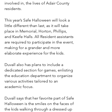
involved in, the lives of Adair County 
residents. 
This year’s Safe Halloween will look a 
little different than last, as it will take 
place in Memorial, Horton, Phillips, 
and Keefe Halls. All Resident assistants 
are required to participate in the event, 
making for a grander and more 
elaborate experience for the kids. 
Duvall also has plans to include a 
dedicated section for games, enlisting 
the education department to organize 
various activities tailored to an 
academic focus.
Duvall says that her favorite part of Safe 
Halloween is the smiles on the faces of 
the kids walking through a dressed up 