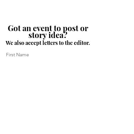
Got an event to post or
story idea?
We also accept letters to the editor.
First Name
Last Name
Email
Message...