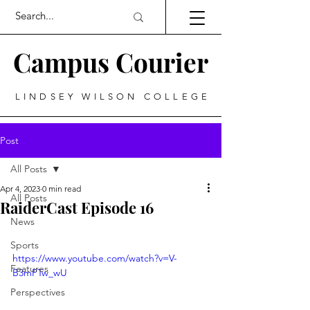
Campus Courier
LINDSEY WILSON COLLEGE
Post
All Posts
Apr 4, 2023
0 min read
All Posts
RaiderCast Episode 16
News
Sports
https://www.youtube.com/watch?v=V-
Features
B3mPTw_wU
Perspectives