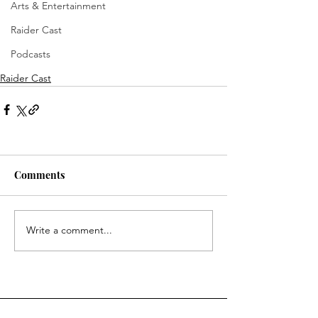
Arts & Entertainment
Raider Cast
Podcasts
Raider Cast
Comments
Write a comment...